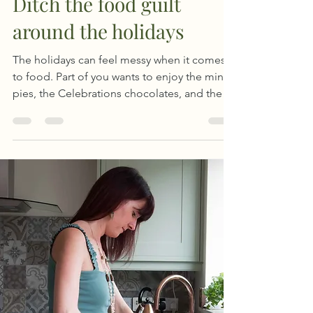
Ditch the food guilt
around the holidays
The holidays can feel messy when it comes
to food. Part of you wants to enjoy the mince
pies, the Celebrations chocolates, and the
long meals. And another part is whispering
rules like “be good,” “you’ll regret this
later,” “if I eat this, I'd better not have
breakfast tomorrow”, or “oh well, I'll start a
diet in January.”