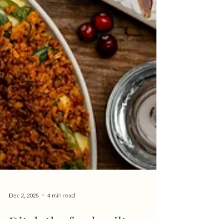
Dec 2, 2025
4 min read