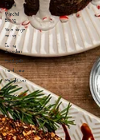
Eating
Mindful
Eating
Stop binge
eating
Eating
disorders
Food guilt
Food noise
Weight loss
drugs
Emotional
Eating