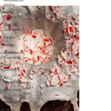
Intuitiva
Gentle
Nutrition
Nutrición
Consciente
Recipes
Recetas
Alimentación
Consciente
Food
planning
Art
Journaling
Body Image
Body
Attunement
Intuitive