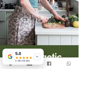
5.0
9 REVIEWS
Unapologetic
Meals
More-ingredient-inclusive
recipes for people who eat what
they want and when they want,