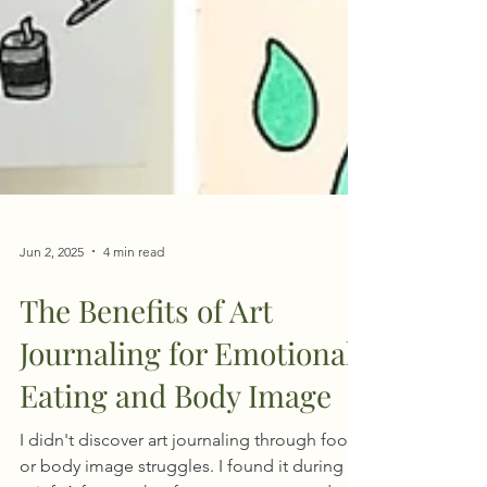
Jun 2, 2025
4 min read
The Benefits of Art
Journaling for Emotional
Eating and Body Image