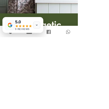
5.0
9 REVIEWS
Unapologetic
Meals
More-ingredient-inclusive
recipes for people who eat what
they want and when they want,
without feeling guilty or
ashamed.
SEE RECIPES