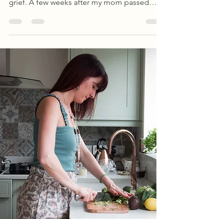
I didn't discover art journaling through food
or body image struggles. I found it during
grief. A few weeks after my mom passed
away last year, I was in London with a friend
when I came across a beautiful, creative
journal in a bookstore...