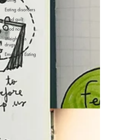
Eating disorders
Food guilt
Food noise
Weight loss
drugs
Emotional Eating