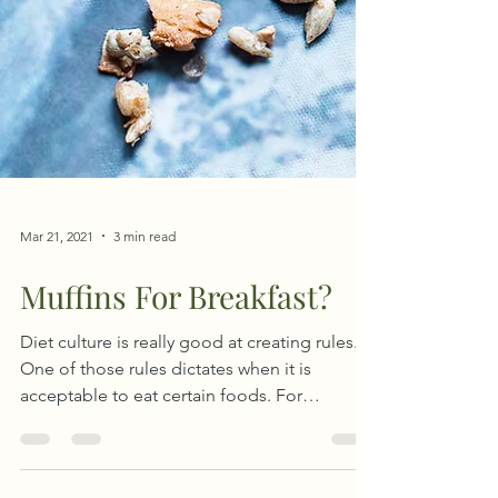
Mar 21, 2021
3 min read
Muffins For Breakfast?
Diet culture is really good at creating rules.
One of those rules dictates when it is
acceptable to eat certain foods. For
example, we...