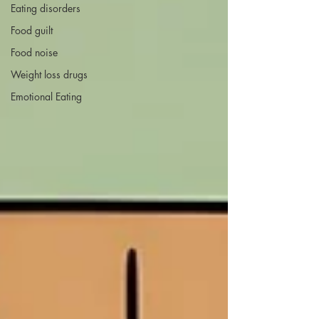
Eating disorders
Food guilt
Food noise
Weight loss drugs
Emotional Eating