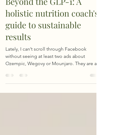
Jun 17, 2025
7 min read
Beyond the GLP-1: A
holistic nutrition coach's
guide to sustainable
results
Lately, I can’t scroll through Facebook
without seeing at least two ads about
Ozempic, Wegovy or Mounjaro. They are all
over, promising weight loss, people sharing
their experiences, and Facebook groups full
of questions like “What are the side
effects?” or “Will I gain it all back?”. As a
binge eating therapist, I can’t ignore this.