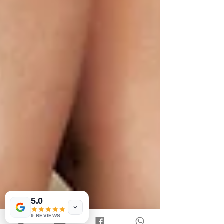
5.0
9 REVIEWS