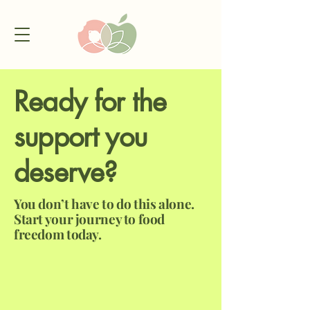
Ready for the
support you
deserve?
You don’t have to do this alone.
Start your journey to food
freedom today.