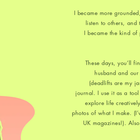
I became more grounded,
listen to others, and
I became the kind of
These days, you’ll f
husband and our m
(deadlifts are my j
journal. I use it as a to
explore life creative
photos of what I make. (I
UK magazines!). Also