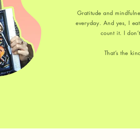
Gratitude and mindfulne
everyday. And yes, I eat
count it. I don’t
That’s the kin