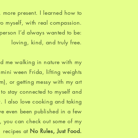
 more present. I learned how to
 to myself, with real compassion.
 person I’d always wanted to be:
loving, kind, and truly free.​
ind me walking in nature with my
ini ween Frida, lifting weights
am), or getting messy with my art
ol to stay connected to myself and
ly. I also love cooking and taking
’ve even been published in a few
, you can check out some of my
recipes at
No Rules, Just Food
.