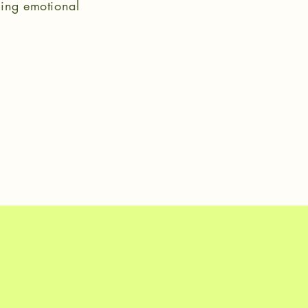
tling emotional