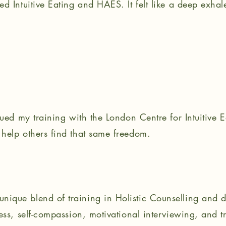
d Intuitive Eating and HAES. It felt like a deep exhal
nued my training with the London Centre for Intuitive E
help others find that same freedom.
ique blend of training in Holistic Counselling and d
ess, self-compassion, motivational interviewing, and 