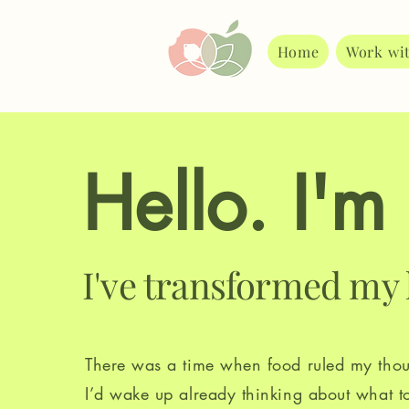
Home
Work wi
Hello. I'm
I've transformed my 
There was a time when food ruled my thou
I’d wake up already thinking about what t