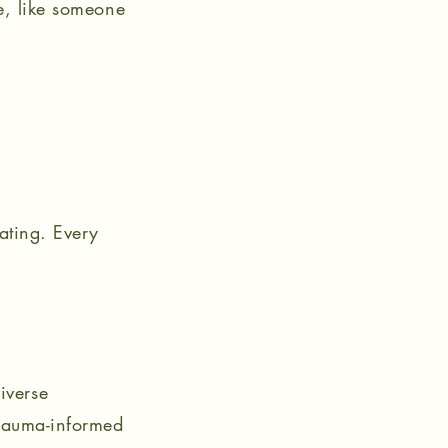
e, like someone
ating. Every
iverse
trauma-informed