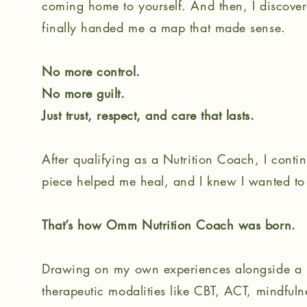
coming home to yourself. And then, I discovere
finally handed me a map that made sense.
No more control.
No more guilt.
Just trust, respect, and care that lasts.
After qualifying as a Nutrition Coach, I conti
piece helped me heal, and I knew I wanted to 
That’s how Omm Nutrition Coach was born.
Drawing on my own experiences alongside a un
therapeutic modalities like CBT, ACT, mindfuln