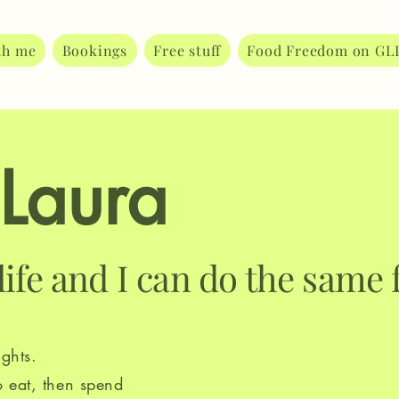
th me
Bookings
Free stuff
Food Freedom on GL
 Laura
life and I can do the same 
ghts.
o eat, then spend