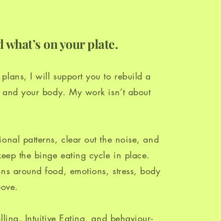
 what’s on your plate.
lans, I will support you to rebuild a
od and your body. My work isn’t about
.
onal patterns, clear out the noise, and
keep the binge eating cycle in place.
ons around food, emotions, stress, body
bove.
lling, Intuitive Eating, and behaviour-