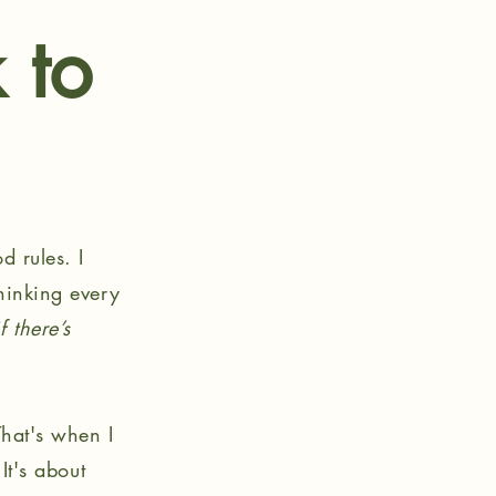
 to
d rules. I
thinking every
 there’s
That's when I
It's about