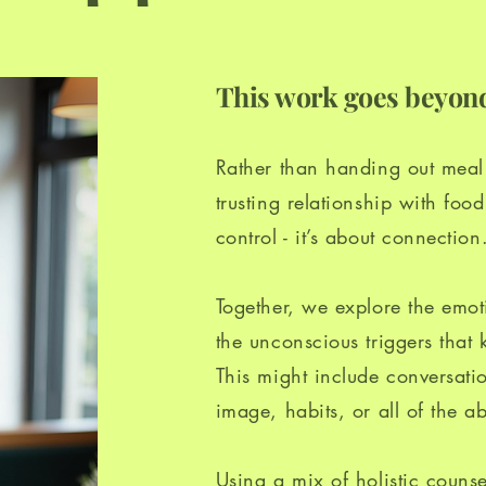
This work goes beyond
Rather than handing out meal p
trusting relationship with fo
control - it’s about connection
Together, we explore the emoti
the unconscious triggers that 
This might include conversati
image, habits, or all of the a
Using a mix of holistic counse