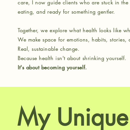
care, I now guide clients who are stuck in the 
eating, and ready for something gentler.
Together, we explore what health looks like whe
We make space for emotions, habits, stories,
Real, sustainable change.
Because health isn't about shrinking yourself.
It's about becoming yourself.
My Unique