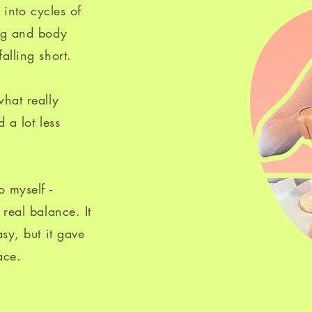
g into cycles of
ing and body
alling short.
hat really
 a lot less
o myself -
real balance. It
sy, but it gave
ace.