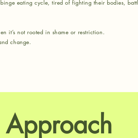
binge eating cycle, tired of fighting their bodies, bat
n it’s not rooted in shame or restriction.
 and change.
 Approach