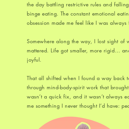
the day battling restrictive rules and fallin
binge eating. The constant emotional eat
obsession made me feel like I was always f
Somewhere along the way, I lost sight of w
mattered. Life got smaller, more rigid… and
joyful.
That all shifted when I found a way back t
through mind-body-spirit work that brought 
wasn’t a quick fix, and it wasn’t always ea
me something I never thought I’d have: pe