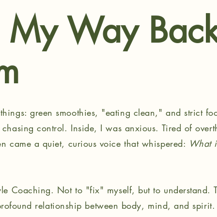
d My Way Back
om
hings: green smoothies, "eating clean," and strict foo
 chasing control. Inside, I was anxious. Tired of over
hen came a quiet, curious voice that whispered:
What if
yle Coaching. Not to "fix" myself, but to understand. 
 a profound relationship between body, mind, and spirit. 