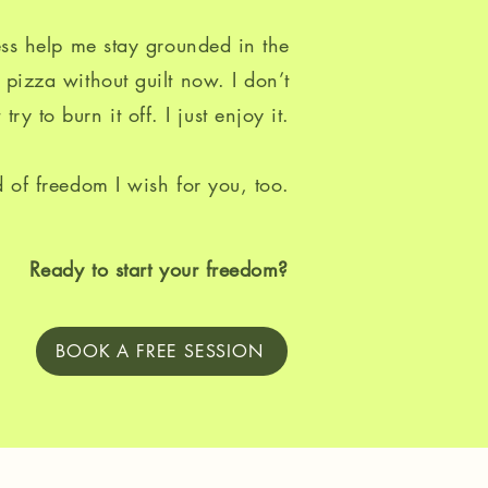
ss help me stay grounded in the
 pizza without guilt now. I don’t
 try to burn it off. I just enjoy it.
d of freedom I wish for you, too.
Ready to start your freedom?
BOOK A FREE SESSION