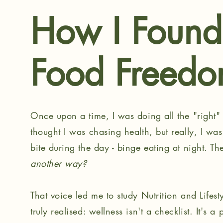
How I Foun
Food Freed
Once upon a time, I was doing all the "right" t
thought I was chasing health, but really, I was
bite during the day - binge eating at night. T
another way?
That voice led me to study Nutrition and Lifest
truly realised: wellness isn't a checklist. It's