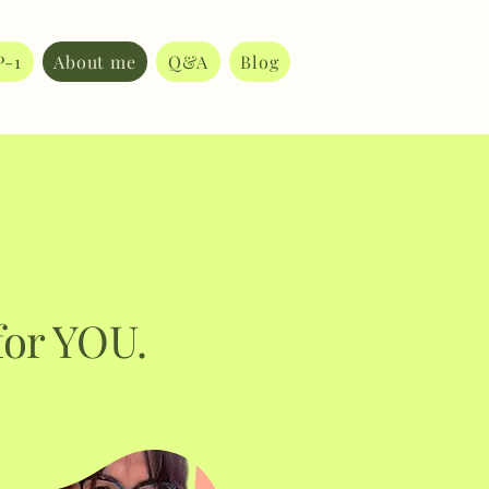
P-1
About me
Q&A
Blog
for YOU.