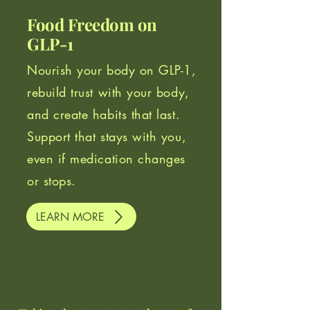
Food Freedom on
GLP-1
Nourish your body on GLP-1,
rebuild trust with your body,
and create habits that last.
Support that stays with you,
even if medication changes
or stops.
LEARN MORE