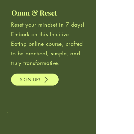
Omm & Reset
Reset your mindset in 7 days!
Embark on this Intuitive
Eating online course, crafted
to be practical, simple, and
truly transformative.
SIGN UP!