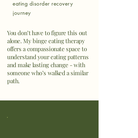
eating disorder recovery
journey
You don’t have to figure this out
alone. My
binge eating therapy
offers a compassionate space to
understand your eating patterns
and make lasting change -
with
someone who’s walked a similar
path.