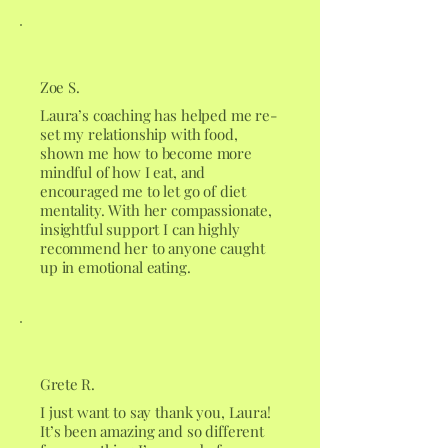
Zoe S.
Laura’s coaching has helped me re-
set my relationship with food,
shown me how to become more
mindful of how I eat, and
encouraged me to let go of diet
mentality. With her compassionate,
insightful support I can highly
recommend her to anyone caught
up in emotional eating.
Grete R.
I just want to say thank you, Laura!
It’s been amazing and so different