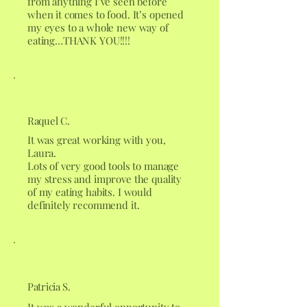
from anything I’ve seen before
when it comes to food. It’s opened
my eyes to a whole new way of
eating…THANK YOU!!!!
Raquel C.
It was great working with you,
Laura.
Lots of very good tools to manage
my stress and improve the quality
of my eating habits. I would
definitely recommend it.
Patricia S.