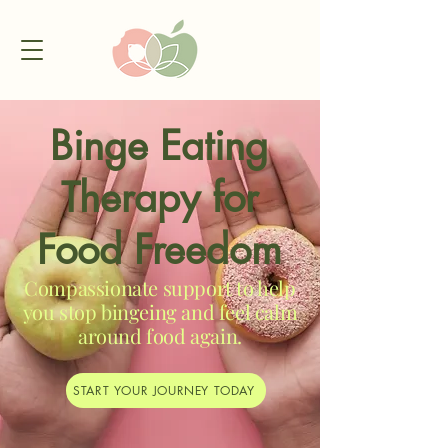
Binge Eating
Therapy for
Food Freedom
Compassionate support to help
you stop bingeing and feel calm
around food again.
START YOUR JOURNEY TODAY