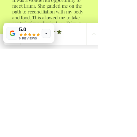
It was a wonderful opportunity to
meet Laura. She guided me on the
path to reconciliation with my body
and food. This allowed me to take
control of my physical condition. I
can only recommend her work with
5.0
kindness and gentleness.
9 REVIEWS
Sarah W
Laura’s strategies have been so
helpful in aiding me to recognise
patterns in my relationship with
food. Her passion and knowledge
shines through in her work and she
has such a caring nature. Wonderful
coach!