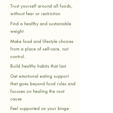
Trust yourself around all foods,
without fear or restriction
Find a healthy and sustainable
weight
Make food and lifestyle choices
from a place of self-care, not
control.
Build healthy habits that last
Get emotional eating support
that goes beyond food rules and
focuses on healing the root
cause
Feel supported on your binge