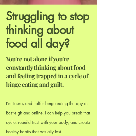
Struggling to stop
thinking about
food all day?
You're not alone if you're
constantly thinking about food
and feeling trapped in a cycle of
binge eating and guilt.
I'm Laura
,
and I offer binge eating therapy in
Eastleigh and online. I can help you break that
cycle, rebuild trust with your body, and create
healthy habits that actually last.