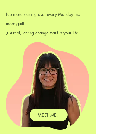
No more starting over every Monday, no
more guilt.
Just real, lasting change that fits your life.
MEET ME!