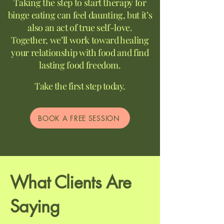
Taking the step to start therapy for
binge eating can feel daunting, but it’s
also an act of true self-love.
Together, we’ll work toward healing
your relationship with food and find
lasting food freedom.
Take the first step today.
BOOK A FREE SESSION
What Clients Are
Saying