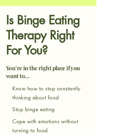
Is
Binge Eating
Therapy
Right
For You?
You’re in the right place if you
want to…
Know how to stop constantly
thinking about food
Stop binge eating
Cope with emotions without
turning to food