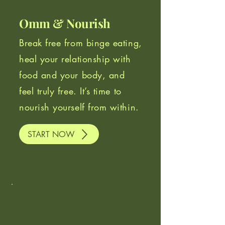
Omm & Nourish
Break free from binge eating,
heal your relationship with
food and your body, and
feel truly free. It’s time to
nourish yourself from within.
START NOW