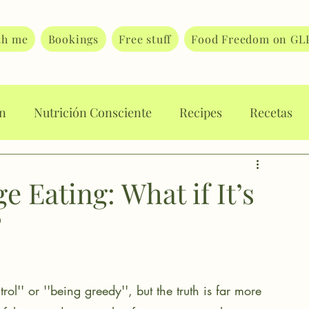
th me
Bookings
Free stuff
Food Freedom on GL
on
Nutrición Consciente
Recipes
Recetas
rt Journaling
Body Image
Body Attunement
 Eating: What if It’s
?
 eating
Eating disorders
Food guilt
ating
trol'' or ''being greedy'', but the truth is far more 