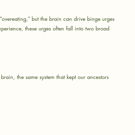
overeating,” but the brain can drive binge urges 
perience, these urges often fall into two broad 
 brain, the same system that kept our ancestors 