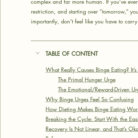
complex and far more human. If you’ve ever fe
restriction, and starting over “tomorrow,” yo
importantly, don't feel like you have to carry 
TABLE OF CONTENT
What Really Causes Binge Eating? It’s
The Primal Hunger Urge
The Emotional/Reward-Driven Ur
Why Binge Urges Feel So Confusing
How Dieting Makes Binge Eating Wor
Breaking the Cycle: Start With the Ea
Recovery Is Not Linear, and That’s Ok