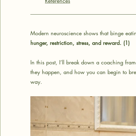
References
Modern neuroscience shows that binge eatin
hunger, restriction, stress, and reward. (1)
In this post, I’ll break down a coaching fr
they happen, and how you can begin to brea
way.