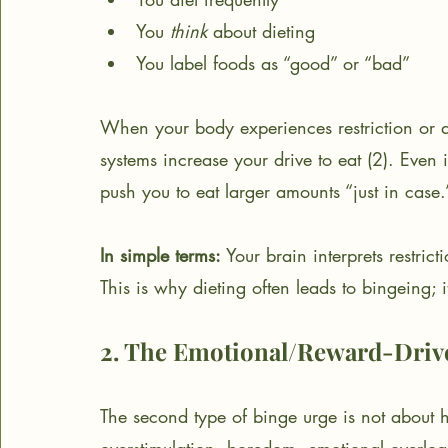
You 
think
 about dieting
You label foods as “good” or “bad”
When your body experiences restriction or an
systems increase your drive to eat (2). Even 
push you to eat larger amounts “just in case.
In simple terms:
 Your brain interprets restric
This is why dieting often leads to bingeing; 
2. The Emotional/Reward-Driv
The second type of binge urge is not about hung