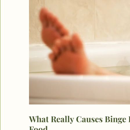
What Really Causes Binge E
Food