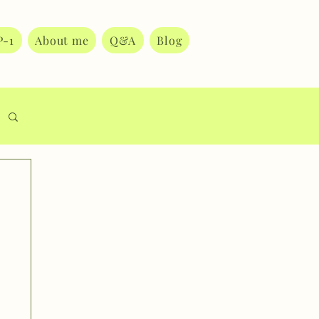
P-1
About me
Q&A
Blog