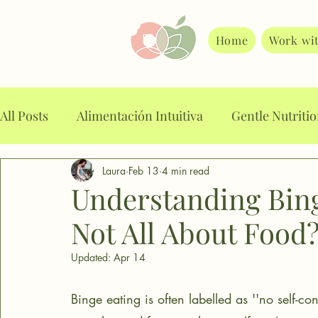
Home
Work wi
All Posts
Alimentación Intuitiva
Gentle Nutriti
Laura
Feb 13
4 min read
Alimentación Consciente
Food planning
A
Understanding Binge
Not All About Food
Intuitive Eating
Mindful Eating
Stop binge
Updated:
Apr 14
Food noise
Weight loss drugs
Emotional E
Binge eating is often labelled as ''no self-con