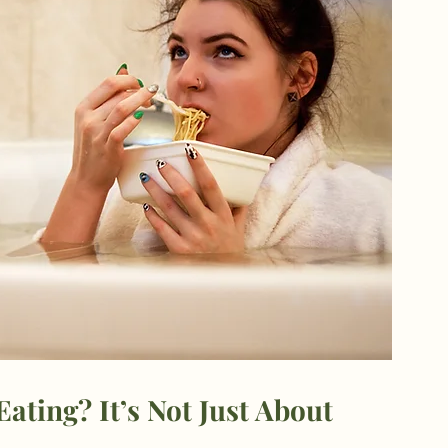
ating? It’s Not Just About 