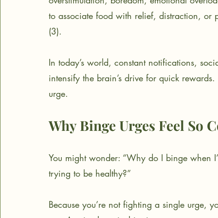
overstimulation, boredom, emotional overload
to associate food with relief, distraction, or
(3).
In today’s world, constant notifications, soc
intensify the brain’s drive for quick rewards.
urge.
Why Binge Urges Feel So C
You might wonder: “Why do I binge when I
trying to be healthy?”
Because you’re not fighting a single urge, 