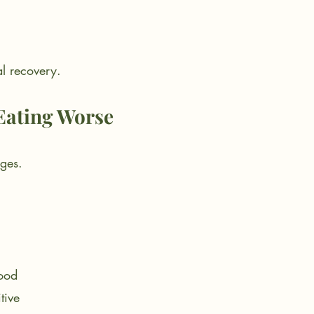
al recovery.
Eating Worse
rges.
ood
tive