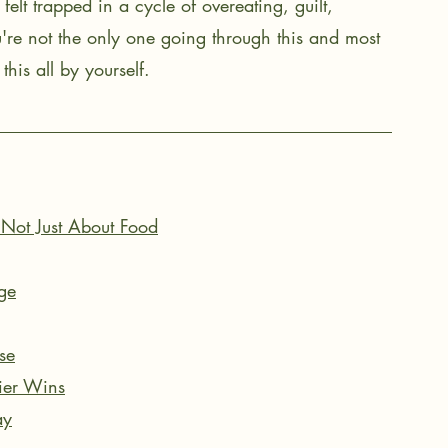
lt trapped in a cycle of overeating, guilt, 
u're not the only one going through this and most 
this all by yourself. 
 Not Just About Food
ge
se
sier Wins
ay