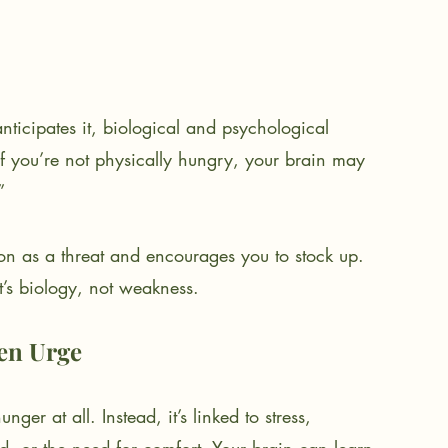
ticipates it, biological and psychological 
if you’re not physically hungry, your brain may 
”
tion as a threat and encourages you to stock up. 
it’s biology, not weakness.
en Urge
er at all. Instead, it’s linked to stress, 