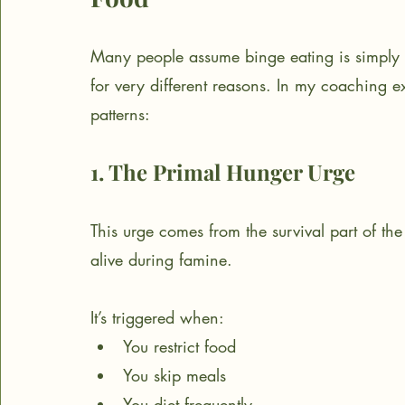
Many people assume binge eating is simply “
for very different reasons. In my coaching ex
patterns:
1. The Primal Hunger Urge
This urge comes from the survival part of the
alive during famine.
It’s triggered when:
You restrict food
You skip meals
You diet frequently