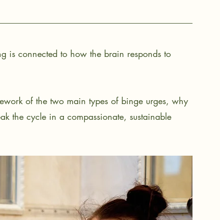
g is connected to how the brain responds to 
amework of the two main types of binge urges, why 
k the cycle in a compassionate, sustainable 