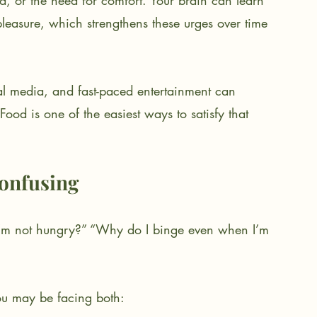
, or the need for comfort. Your brain can learn 
 pleasure, which strengthens these urges over time 
ial media, and fast-paced entertainment can 
 Food is one of the easiest ways to satisfy that 
onfusing
’m not hungry?” “Why do I binge even when I’m 
you may be facing both: