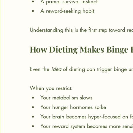
A primal survival instinct
A reward-seeking habit
Understanding this is the first step toward re
How Dieting Makes Binge 
Even the 
idea
 of dieting can trigger binge u
When you restrict:
Your metabolism slows
Your hunger hormones spike
Your brain becomes hyper‑focused on f
Your reward system becomes more sensi