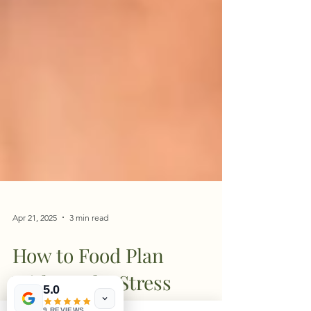
Apr 21, 2025
3 min read
How to Food Plan
5.0
9 REVIEWS