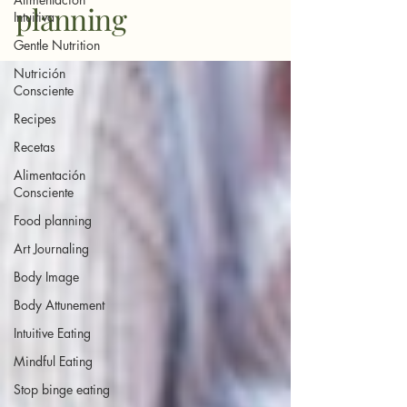
planning
Intuitiva
Gentle Nutrition
Nutrición
Consciente
Recipes
Recetas
Alimentación
Consciente
Food planning
Art Journaling
Body Image
Body Attunement
Intuitive Eating
Mindful Eating
Stop binge eating