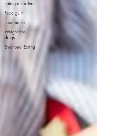
Eating disorders
Food guilt
Food noise
Weight loss
drugs
Emotional Eating