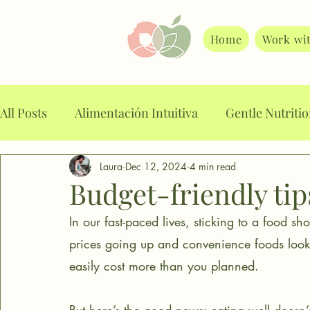
Home
Work wi
All Posts
Alimentación Intuitiva
Gentle Nutriti
Laura
Dec 12, 2024
4 min read
Alimentación Consciente
Food planning
A
Budget-friendly tip
In our fast-paced lives, sticking to a food s
Intuitive Eating
Mindful Eating
Stop binge
prices going up and convenience foods looki
easily cost more than you planned. 
Food noise
Weight loss drugs
Emotional E