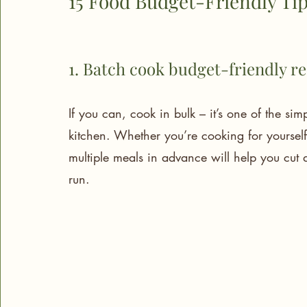
15 Food Budget-Friendly Tip
1. Batch cook budget-friendly r
If you can, cook in bulk – it’s one of the si
kitchen. Whether you’re cooking for yoursel
multiple meals in advance will help you cut
run.