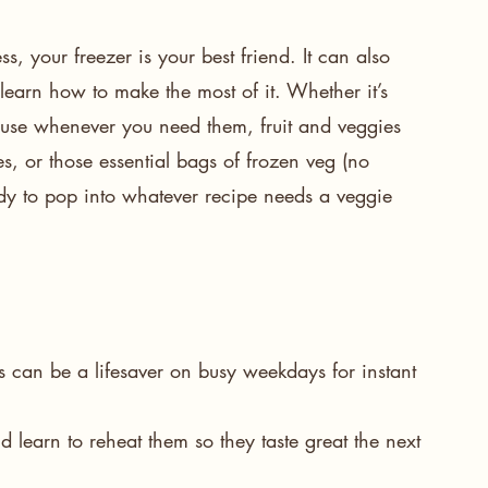
 your freezer is your best friend. It can also 
learn how to make the most of it. Whether it’s 
o use whenever you need them, fruit and veggies 
es, or those essential bags of frozen veg (no 
eady to pop into whatever recipe needs a veggie 
ers can be a lifesaver on busy weekdays for instant 
d learn to 
reheat
 them so they taste great the next 