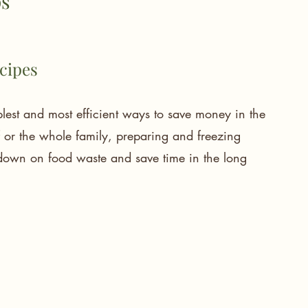
s 
ecipes
mplest and most efficient ways to save money in the 
f or the whole family, preparing and freezing 
 down on food waste and save time in the long 