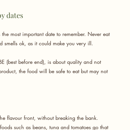
by dates
is the most important date to remember. Never eat 
nd smells ok, as it could make you very ill.
 (best before end), is about quality and not 
 product, the food will be safe to eat but may not 
he flavour front, without breaking the bank.
foods such as beans, tuna and tomatoes go that 