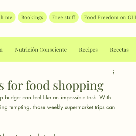
th me
Bookings
Free stuff
Food Freedom on GL
on
Nutrición Consciente
Recipes
Recetas
rt Journaling
Body Image
Body Attunement
s for food shopping
hop budget can feel like an impossible task. With 
 eating
Eating disorders
Food guilt
ng tempting, those weekly supermarket trips can 
ating