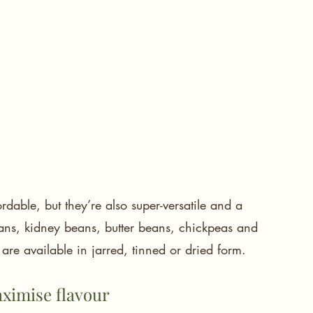
dable, but they’re also super-versatile and a 
beans, kidney beans, butter beans, chickpeas and 
are available in jarred, tinned or dried form.
aximise flavour