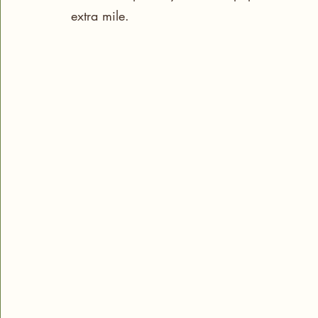
extra mile.