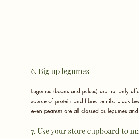
6. Big up legumes
Legumes (beans and pulses) are not only affor
source of protein and fibre. Lentils, black 
even peanuts are all classed as legumes and 
7. Use your store cupboard to m