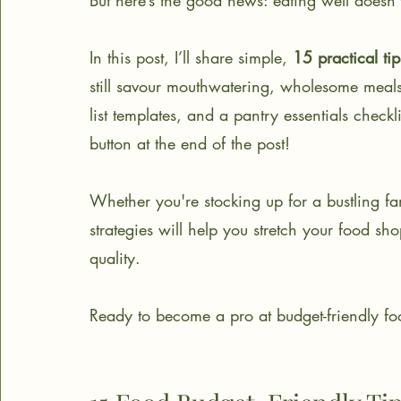
But here’s the good news: eating well doesn’t
In this post, I’ll share simple, 
15 practical tip
still savour mouthwatering, wholesome meals
list templates, and a pantry essentials check
button at the end of the post!
Whether you're stocking up for a bustling fa
strategies will help you stretch your food s
quality.
Ready to become a pro at budget-friendly foo