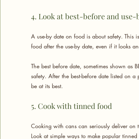
4. Look at best-before and use-
A use-by date on food is about safety. This 
food after the use-by date, even if it looks a
The best before date, sometimes shown as BBE
safety. After the best-before date listed on a
be at its best.
5. Cook with tinned food
Cooking with cans can seriously deliver on t
Look at simple ways to make popular tinned 