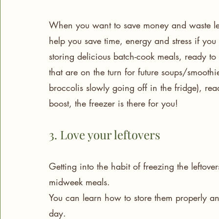
When you want to save money and waste less,
help you save time, energy and stress if you 
storing delicious batch-cook meals, ready t
that are on the turn for future soups/smoothi
broccolis slowly going off in the fridge), r
boost, the freezer is there for you! 
3. Love your leftovers
Getting into the habit of freezing the leftov
midweek meals. 
You can learn how to store them properly an
day.