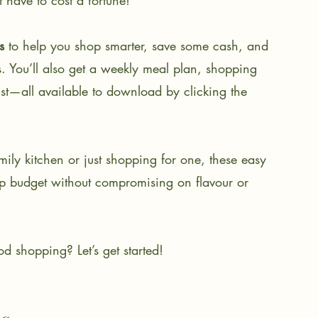
 have to cost a fortune!
s
 to help you shop smarter, save some cash, and 
. You’ll also get a weekly meal plan, shopping 
list—all available to download by clicking the 
mily kitchen or just shopping for one, these easy 
hop budget without compromising on flavour or 
d shopping? Let’s get started!