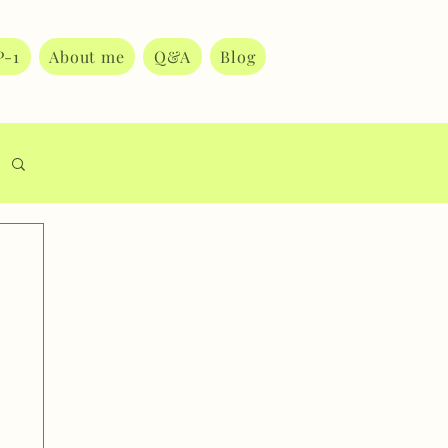
P-1
About me
Q&A
Blog