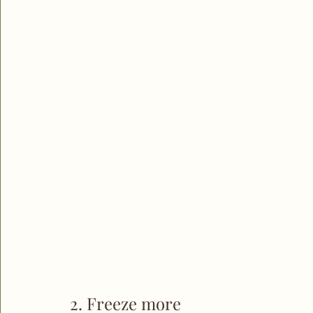
2. Freeze more