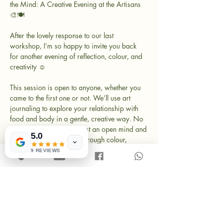
the Mind: A Creative Evening at the Artisans 
🎨🍽️
After the lovely response to our last 
workshop, I’m so happy to invite you back 
for another evening of reflection, colour, and 
creativity ☺️
This session is open to anyone, whether you 
came to the first one or not. We’ll use art 
journaling to explore your relationship with 
food and body in a gentle, creative way. No 
drawing skills needed - just an open mind and 
5.0
a willingness to explore through colour, 
shapes, and personal stories.
9 REVIEWS
Come as you are. Bring a friend if you like. 
And yes, we’ll enjoy some delicious Turkish 
meze dishes together.
What’s included: