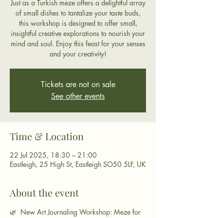
Just as a Turkish meze offers a delightful array
of small dishes to tantalize your taste buds,
this workshop is designed to offer small,
insightful creative explorations to nourish your
mind and soul. Enjoy this feast for your senses
and your creativity!
Tickets are not on sale
See other events
Time & Location
22 Jul 2025, 18:30 – 21:00
Eastleigh, 25 High St, Eastleigh SO50 5LF, UK
About the event
🌿  New Art Journaling Workshop: Meze for 