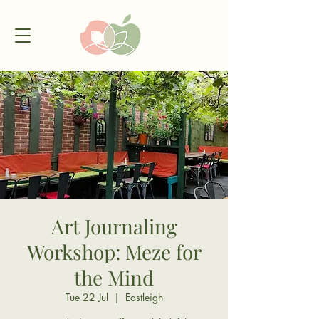
Art Journaling
Workshop: Meze for
the Mind
Tue 22 Jul
  |  
Eastleigh