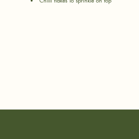
Chilli flakes To sprinkle on top