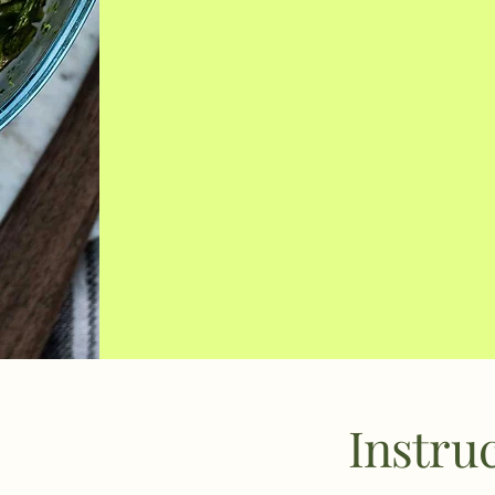
Instru