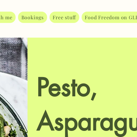
th me
Bookings
Free stuff
Food Freedom on GL
Pesto,
Asparagu