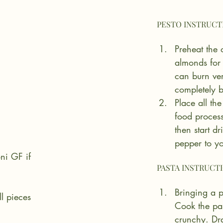
Preheat the
almonds for
can burn ve
completely b
Place all the
food process
then start dr
pepper to yo
ni GF if 
Bringing a p
l pieces
Cook the past
crunchy. Dra