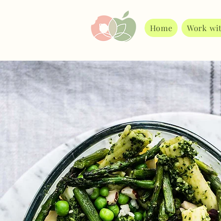
Home
Work wi