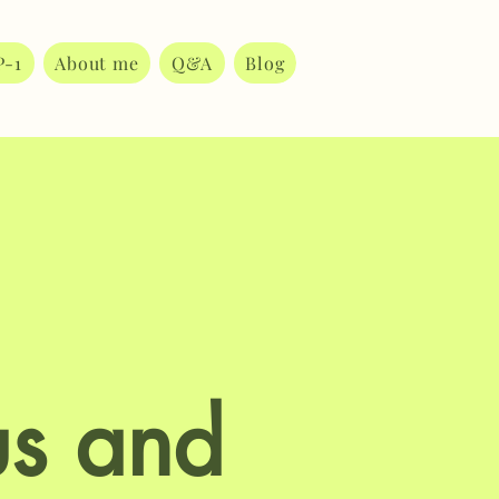
P-1
About me
Q&A
Blog
s and