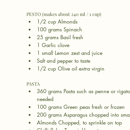
PESTO (makes about 240 ml / 1 cup)
1/2 cup Almonds
100 grams Spinach
25 grams Basil fresh
1 Garlic clove
1 small Lemon zest and juice
Salt and pepper to taste
1/2 cup Olive oil extra virgin
PASTA
360 grams Pasta such as penne or rigato
needed
100 grams Green peas fresh or frozen
200 grams Asparagus chopped into smal
Almonds Chopped, to sprinkle on top