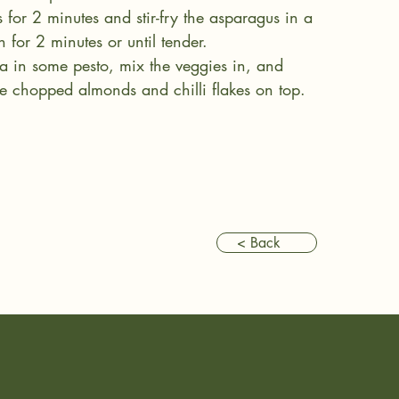
s for 2 minutes and stir-fry the asparagus in a 
 for 2 minutes or until tender.
ta in some pesto, mix the veggies in, and 
e chopped almonds and chilli flakes on top.
< Back