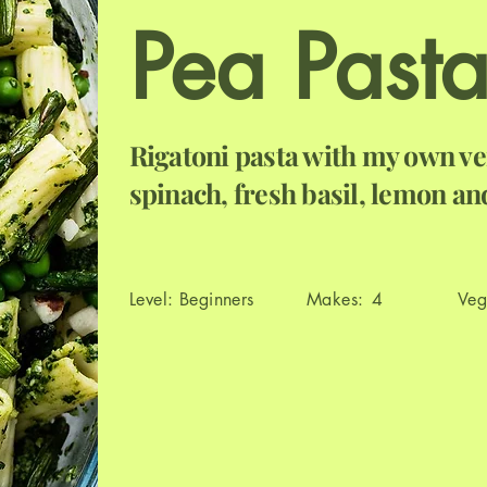
Pea Past
Rigatoni pasta with my own ve
spinach, fresh basil, lemon a
Level:
Beginners
Makes:
4
Veg