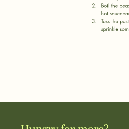
Boil the pea
hot saucepan
Toss the pas
sprinkle som
Hungry for more?