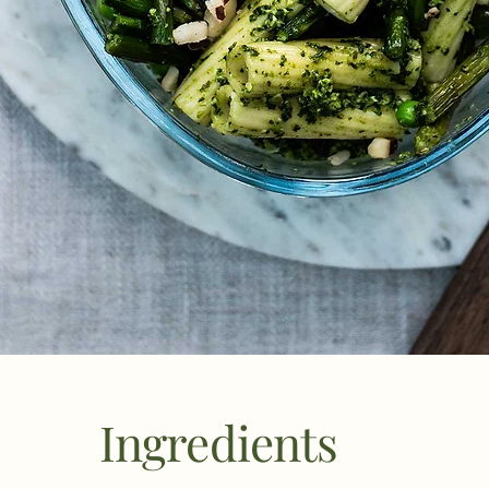
Ingredients