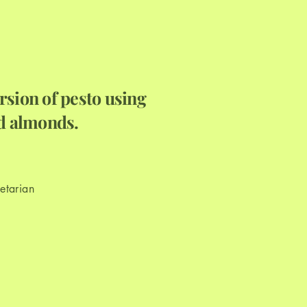
a
rsion of pesto using
nd almonds.
etarian