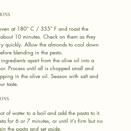
 oven at 180° C / 355° F and roast the 
 about 10 minutes. Check on them as they 
ry quickly. Allow the almonds to cool down 
efore blending in the pesto.
 ingredients apart from the olive oil into a 
or. Process until all is chopped small and 
ipping in the olive oil. Season with salt and 
ur taste.
ot of water to a boil and add the pasta to it. 
a for 6 or 7 minutes, or until it's firm but no 
in the pasta and set aside.