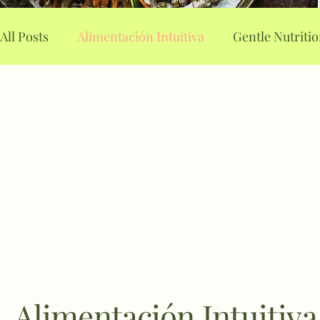
All Posts
Alimentación Intuitiva
Gentle Nutriti
Alimentación Consciente
Food planning
A
Intuitive Eating
Mindful Eating
Stop binge
Weight loss drugs
Emotional Eating
Alimentación Intuitiva