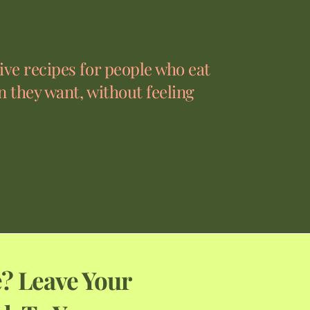
ve recipes for people who eat
 they want, without feeling
? Leave Your