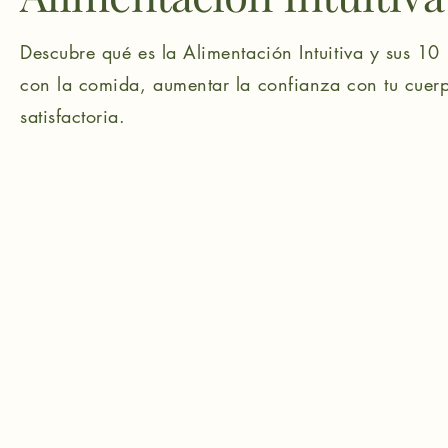
Descubre qué es la Alimentación Intuitiva y sus 10 
con la comida, aumentar la confianza con tu cuerp
satisfactoria.