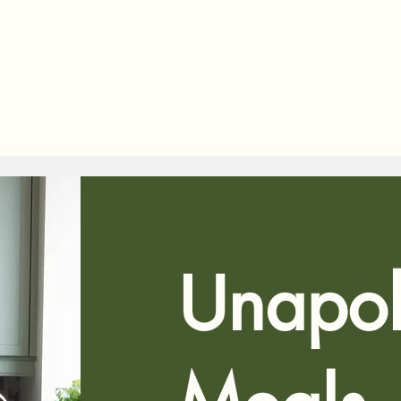
Unapol