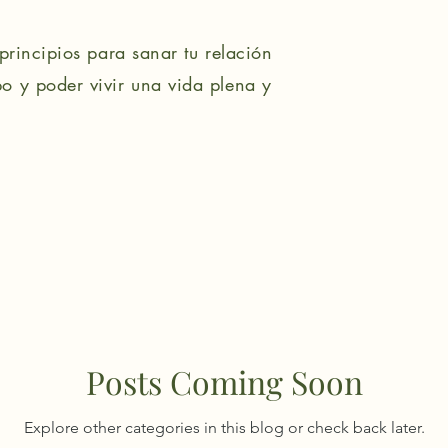
principios para sanar tu relación
o y poder vivir una vida plena y
Posts Coming Soon
Explore other categories in this blog or check back later.