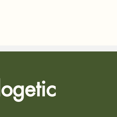
ogetic