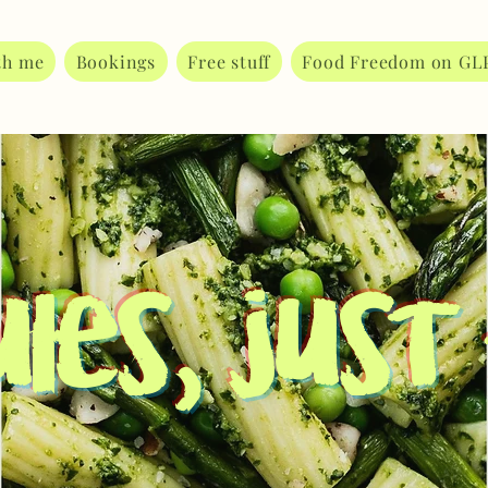
th me
Bookings
Free stuff
Food Freedom on GL
les, just