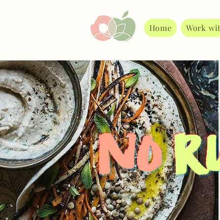
Home
Work wi
No
Ru