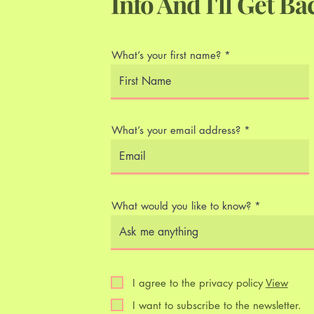
Info And I'll Get Ba
What’s your first name?
What’s your email address?
What would you like to know?
I agree to the privacy policy
View
I want to subscribe to the newsletter.