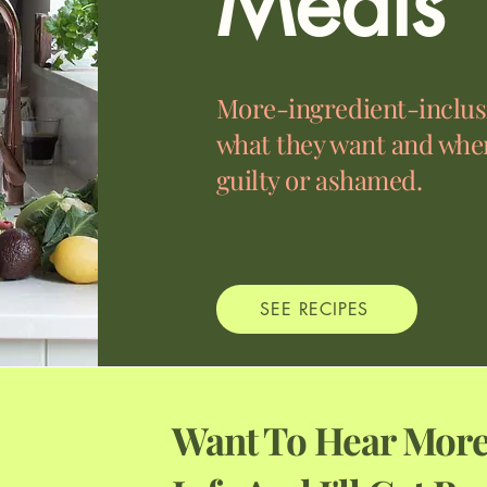
Meals
More-ingredient-inclusi
what they want and when
guilty or ashamed.
SEE RECIPES
Want To Hear More