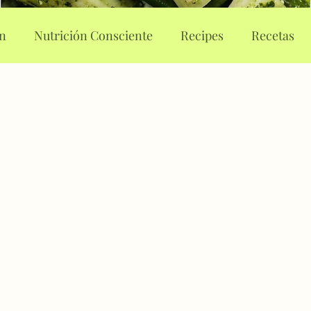
on
Nutrición Consciente
Recipes
Recetas
rt Journaling
Body Image
Body Attunement
 eating
Eating disorders
Food guilt
Food no