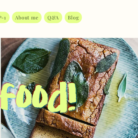
P-1
About me
Q&A
Blog
 food!