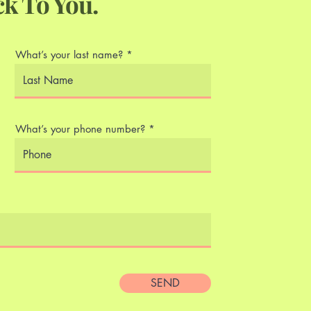
ck To You.
What’s your last name?
What’s your phone number?
SEND