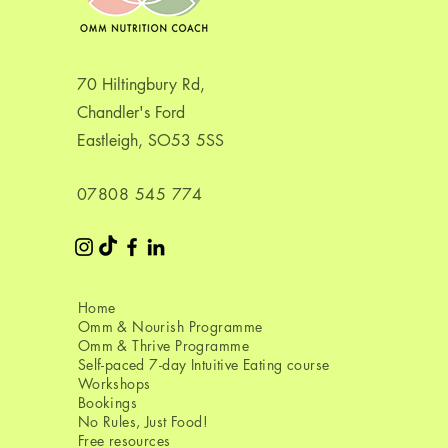
70 Hiltingbury Rd,
Chandler's Ford
Eastleigh, SO53 5SS
07808 545 774​
Home
Omm & Nourish Programme
Omm & Thrive Programme
Self-paced 7-day Intuitive Eating course
Workshops
Bookings
No Rules, Just Food!
Free resources